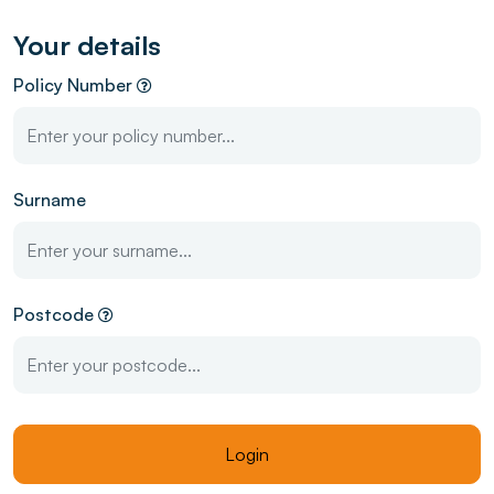
Your details
Policy Number
Surname
Postcode
Login