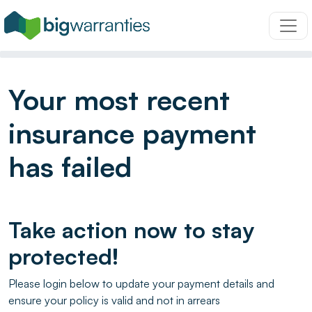
Your most recent
insurance payment
has failed
Take action now to stay
protected!
Please login below to update your payment details and
ensure your policy is valid and not in arrears