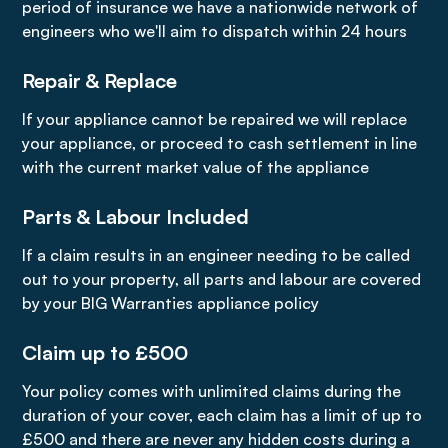
period of insurance we have a nationwide network of
engineers who we'll aim to dispatch within 24 hours
Repair & Replace
If your appliance cannot be repaired we will replace
your appliance, or proceed to cash settlement in line
with the current market value of the appliance
Parts & Labour Included
If a claim results in an engineer needing to be called
out to your property, all parts and labour are covered
by your BIG Warranties appliance policy
Claim up to £500
Your policy comes with unlimited claims during the
duration of your cover, each claim has a limit of up to
£500 and there are never any hidden costs during a