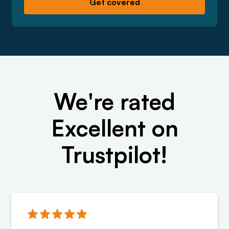
We're rated
Excellent on
Trustpilot!