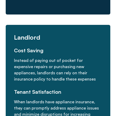
Landlord
Cost Saving
Instead of paying out of pocket for
expensive repairs or purchasing new
appliances, landlords can rely on their
insurance policy to handle these expenses
Tenant Satisfaction
When landlords have appliance insurance,
they can promptly address appliance issues
and minimize disruptions for increasing