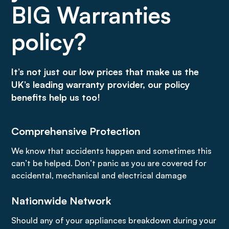
BIG Warranties
policy?
It’s not just our low prices that make us the
UK’s leading warranty provider, our policy
benefits help us too!
Comprehensive Protection
We know that accidents happen and sometimes this
can’t be helped. Don’t panic as you are covered for
accidental, mechanical and electrical damage
Nationwide Network
Should any of your appliances breakdown during your