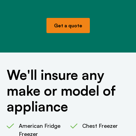
Get a quote
We'll insure any
make or model of
appliance
American Fridge
Chest Freezer
Freezer