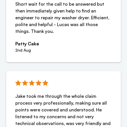
Short wait for the call to be answered but
then immediately given help to find an
engineer to repair my washer dryer. Efficient,
polite and helpful - Lucas was all those
things. Thank you.
Patty Cake
2nd Aug
Jake took me through the whole claim
process very professionally, making sure all
points were covered and understood. He
listened to my concerns and not very
technical observations, was very friendly and