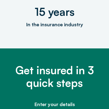
15 years
In the insurance industry
Get insured in 3
quick steps
Enter your details