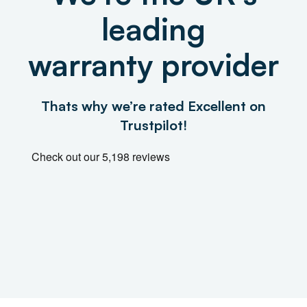
leading
warranty provider
Thats why we’re rated Excellent on
Trustpilot!