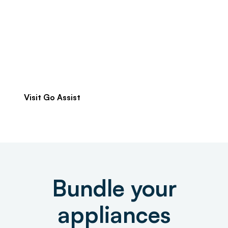
with a fast appliance repair, at a low price and it
is also hassle-free!
Once your appliance is repaired we can get it
insured for you.
Visit Go Assist
Bundle your
appliances