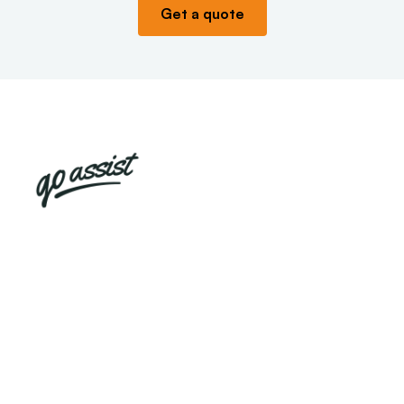
Get a quote
Appliance already
broken?
We cannot insure a broken appliance, so we
have made sure that we can still help you by
partnering with Go Assist, who can provide you