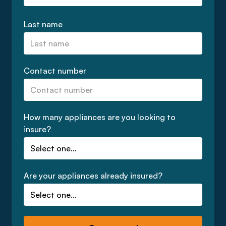
Last name
Contact number
How many appliances are you looking to
insure?
Are your appliances already insured?