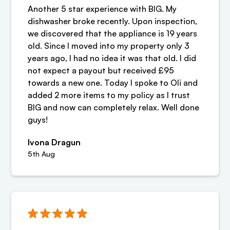
Another 5 star experience with BIG. My
dishwasher broke recently. Upon inspection,
we discovered that the appliance is 19 years
old. Since I moved into my property only 3
years ago, I had no idea it was that old. I did
not expect a payout but received £95
towards a new one. Today I spoke to Oli and
added 2 more items to my policy as I trust
BIG and now can completely relax. Well done
guys!
Ivona Dragun
5th Aug