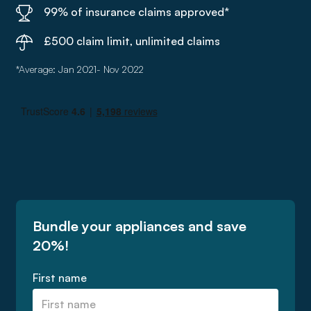
99% of insurance claims approved*
£500 claim limit, unlimited claims
*Average: Jan 2021- Nov 2022
Bundle your appliances and save
20%!
First name