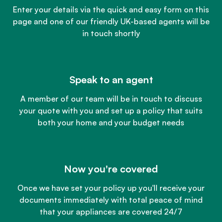
Enter your details via the quick and easy form on this
page and one of our friendly UK-based agents will be
in touch shortly
Speak to an agent
A member of our team will be in touch to discuss
your quote with you and set up a policy that suits
both your home and your budget needs
Now you're covered
Once we have set your policy up you'll receive your
documents immediately with total peace of mind
that your appliances are covered 24/7