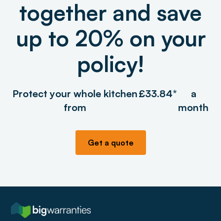
together and save
up to 20% on your
policy!
Protect your whole kitchen
£33.84*
a
from
month
Get a quote