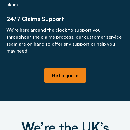
claim
24/7 Claims Support
We’re here around the clock to support you
throughout the claims process, our customer service
team are on hand to offer any support or help you
may need
Get a quote
We’re the UK’s