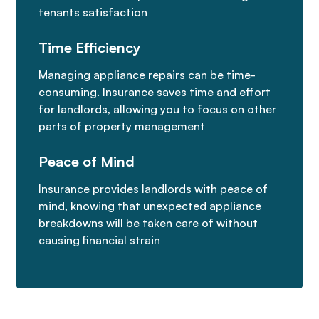
tenants satisfaction
Time Efficiency
Managing appliance repairs can be time-
consuming. Insurance saves time and effort
for landlords, allowing you to focus on other
parts of property management
Peace of Mind
Insurance provides landlords with peace of
mind, knowing that unexpected appliance
breakdowns will be taken care of without
causing financial strain