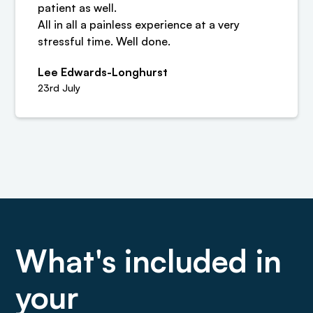
patient as well.
All in all a painless experience at a very
stressful time. Well done.
Lee Edwards-Longhurst
23rd July
What's included in
your