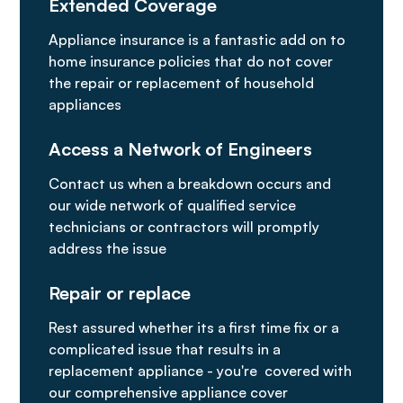
Extended Coverage
Appliance insurance is a fantastic add on to
home insurance policies that do not cover
the repair or replacement of household
appliances
Access a Network of Engineers
Contact us when a breakdown occurs and
our wide network of qualified service
technicians or contractors will promptly
address the issue
Repair or replace
Rest assured whether its a first time fix or a
complicated issue that results in a
replacement appliance - you're covered with
our comprehensive appliance cover