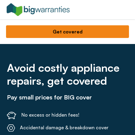
Get covered
Avoid costly appliance
repairs, get covered
Pay small prices for BIG cover
No excess or hidden fees!
Accidental damage & breakdown cover