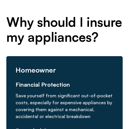
Why should I insure
my appliances?
Homeowner
Financial Protection
Save yourself from significant out-of-pocket
costs, especially for expensive appliances by
covering them against a mechanical,
accidental or electrical breakdown