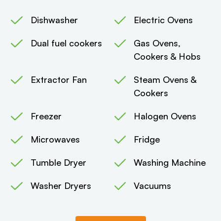
Dishwasher
Electric Ovens
Dual fuel cookers
Gas Ovens,
Cookers & Hobs
Extractor Fan
Steam Ovens &
Cookers
Freezer
Halogen Ovens
Microwaves
Fridge
Tumble Dryer
Washing Machine
Washer Dryers
Vacuums