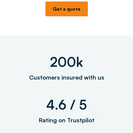
Get a quote
200k
Customers insured with us
4.6 / 5
Rating on Trustpilot