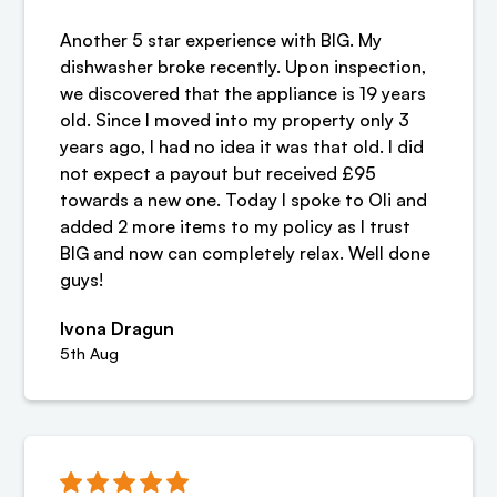
Another 5 star experience with BIG. My
dishwasher broke recently. Upon inspection,
we discovered that the appliance is 19 years
old. Since I moved into my property only 3
years ago, I had no idea it was that old. I did
not expect a payout but received £95
towards a new one. Today I spoke to Oli and
added 2 more items to my policy as I trust
BIG and now can completely relax. Well done
guys!
Ivona Dragun
5th Aug