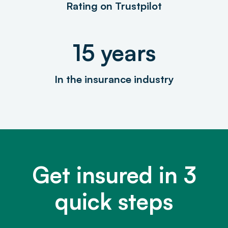
Rating on Trustpilot
15 years
In the insurance industry
Get insured in 3
quick steps