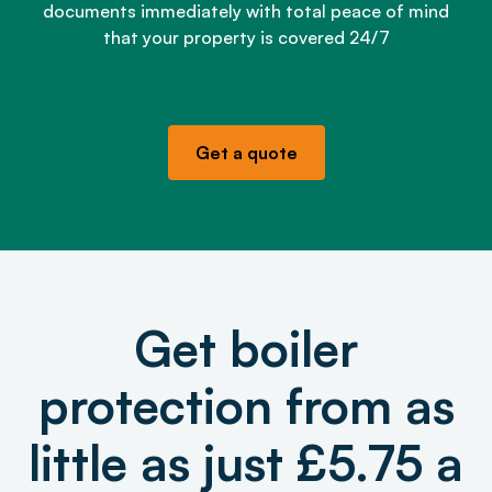
documents immediately with total peace of mind
that your property is covered 24/7
Get a quote
Get boiler
protection from as
little as just £5.75 a