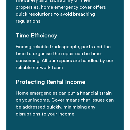
the safety and habitability of their
properties, home emergency cover offers
quick resolutions to avoid breaching
regulations
Time Efficiency
Finding reliable tradespeople, parts and the
time to organise the repair can be time-
consuming. All our repairs are handled by our
reliable network team
Protecting Rental Income
Home emergencies can put a financial strain
on your income. Cover means that issues can
be addressed quickly, minimising any
disruptions to your income