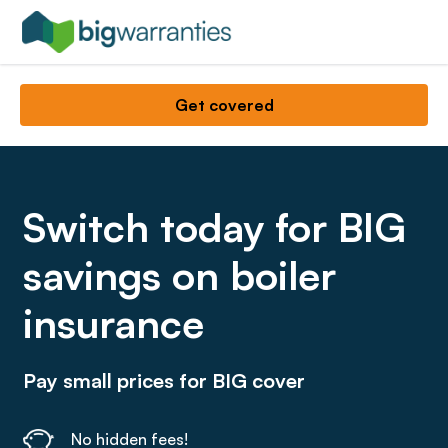
Get covered
Switch today for BIG
savings on boiler
insurance
Pay small prices for BIG cover
No hidden fees!