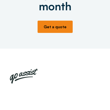
month
Get a quote
Already have a