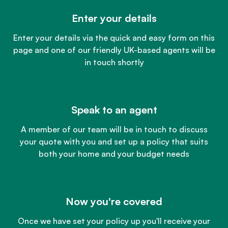
Enter your details
Enter your details via the quick and easy form on this
page and one of our friendly UK-based agents will be
in touch shortly
Speak to an agent
A member of our team will be in touch to discuss
your quote with you and set up a policy that suits
both your home and your budget needs
Now you're covered
Once we have set your policy up you'll receive your