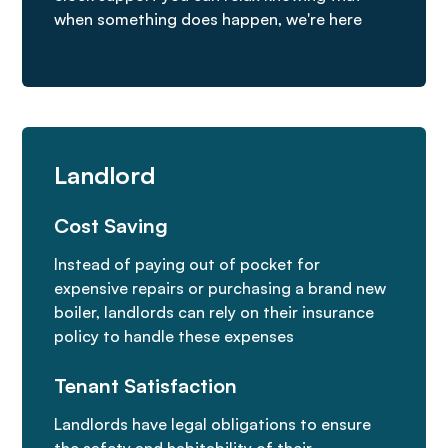
when something does happen, we're here
Landlord
Cost Saving
Instead of paying out of pocket for
expensive repairs or purchasing a brand new
boiler, landlords can rely on their insurance
policy to handle these expenses
Tenant Satisfaction
Landlords have legal obligations to ensure