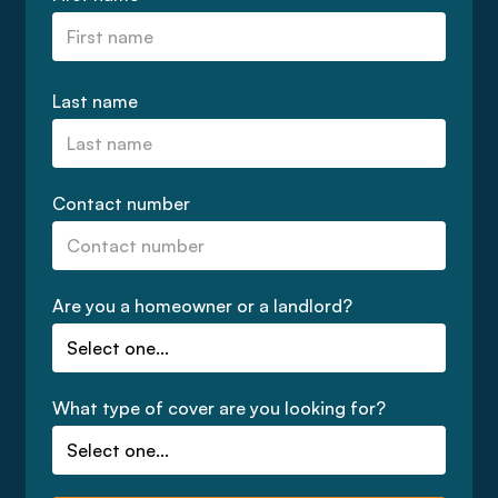
Last name
Contact number
Are you a homeowner or a landlord?
What type of cover are you looking for?