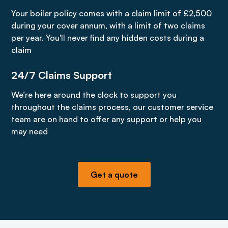
Your boiler policy comes with a claim limit of £2,500
during your cover annum, with a limit of two claims
per year. You'll never find any hidden costs during a
claim
24/7 Claims Support
We’re here around the clock to support you
throughout the claims process, our customer service
team are on hand to offer any support or help you
may need
Get a quote