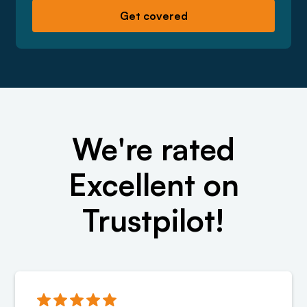
We're rated
Excellent on
Trustpilot!