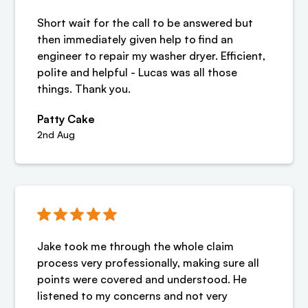
Short wait for the call to be answered but
then immediately given help to find an
engineer to repair my washer dryer. Efficient,
polite and helpful - Lucas was all those
things. Thank you.
Patty Cake
2nd Aug
Jake took me through the whole claim
process very professionally, making sure all
points were covered and understood. He
listened to my concerns and not very