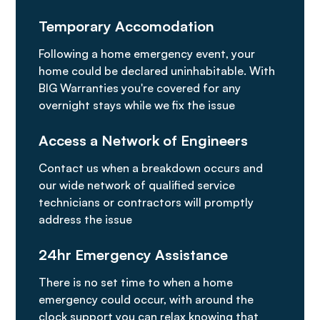
Temporary Accomodation
Following a home emergency event, your
home could be declared uninhabitable. With
BIG Warranties you're covered for any
overnight stays while we fix the issue
Access a Network of Engineers
Contact us when a breakdown occurs and
our wide network of qualified service
technicians or contractors will promptly
address the issue
24hr Emergency Assistance
There is no set time to when a home
emergency could occur, with around the
clock support you can relax knowing that