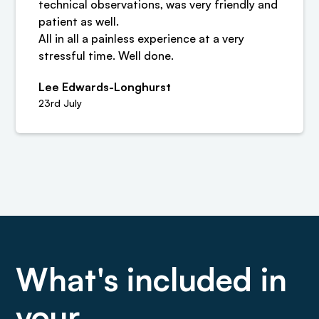
technical observations, was very friendly and
patient as well.
All in all a painless experience at a very
stressful time. Well done.
Lee Edwards-Longhurst
23rd July
What's included in
your