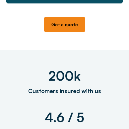
Get a quote
200k
Customers insured with us
4.6 / 5