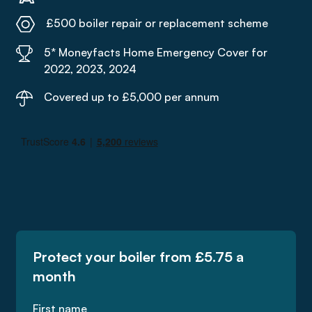
£500 boiler repair or replacement scheme
5* Moneyfacts Home Emergency Cover for
2022, 2023, 2024
Covered up to £5,000 per annum
Protect your boiler from £5.75 a
month
First name