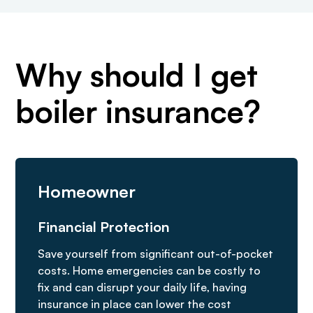
Why should I get
boiler insurance?
Homeowner
Financial Protection
Save yourself from significant out-of-pocket
costs. Home emergencies can be costly to
fix and can disrupt your daily life, having
insurance in place can lower the cost