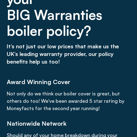
BIG Warranties
boiler policy?
It’s not just our low prices that make us the
UK’s leading warranty provider, our policy
benefits help us too!
Award Winning Cover
Not only do we think our boiler cover is great, but
others do too! We've been awarded 5 star rating by
Moneyfacts for the second year running!
Nationwide Network
Should any of your home breakdown during your