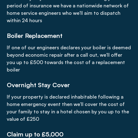
period of insurance we have a nationwide network of
home service engineers who we'll aim to dispatch
within 24 hours
Boiler Replacement
If one of our engineers declares your boiler is deemed
beyond economic repair after a call out, we'll offer
you up to £500 towards the cost of a replacement
boiler
Overnight Stay Cover
If your property is declared inhabitable following a
home emergency event then we'll cover the cost of
your family to stay in a hotel chosen by you up to the
value of £250
Claim up to £5,000