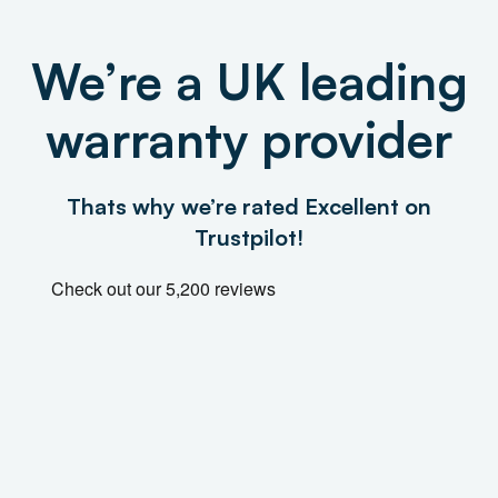
We’re a UK leading
warranty provider
Thats why we’re rated Excellent on
Trustpilot!