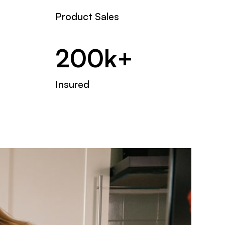
Product Sales
200k+
Insured