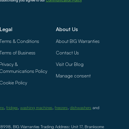
subscribing you agree to our
Communication Policy
Legal
About Us
Terms & Conditions
About BIG Warranties
Terms of Business
Contact Us
Privacy &
Visit Our Blog
Communications Policy
Manage consent
Cookie Policy
ens
,
fridges
,
washing machines
,
freezers
,
dishwashers
and
8998. BIG Warranties Trading Address: Unit 17, Branksome