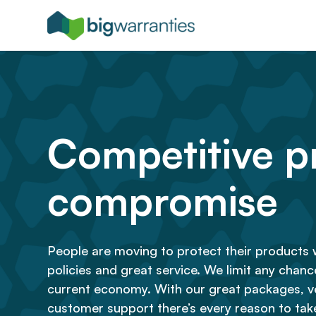
Competitive pr
compromise
People are moving to protect their products 
policies and great service. We limit any chance 
current economy. With our great packages, ve
customer support there’s every reason to take