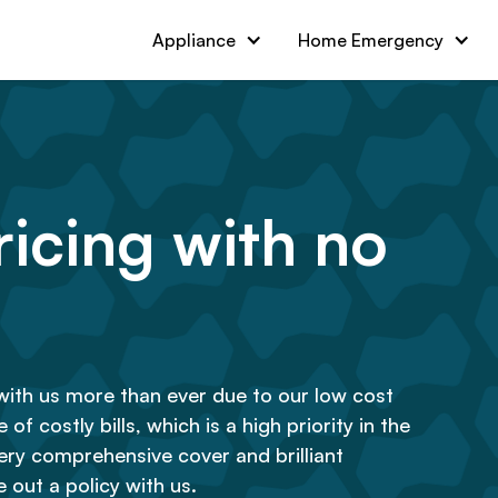
Appliance
Home Emergency
icing with no
with us more than ever due to our low cost
of costly bills, which is a high priority in the
ry comprehensive cover and brilliant
 out a policy with us.