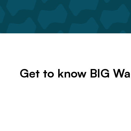
Get to know BIG Wa