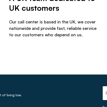
UK customers
Our call center is based in the UK, we cover
nationwide and provide fast, reliable service
to our customers who depend on us.
of living low.