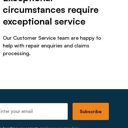
circumstances require
exceptional service
Our Customer Service team are happy to
help with repair enquiries and claims
processing.