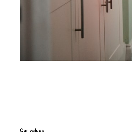
Our values