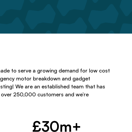
ade to serve a growing demand for low cost
rgency motor breakdown and gadget
 sting! We are an established team that has
o over 250,000 customers and we’re
£30m+