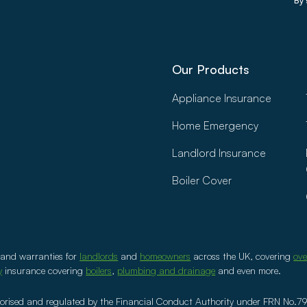
By 
Our Products
Appliance Insurance
Home Emergency
Landlord Insurance
Boiler Cover
 and warranties for
landlords
and
homeowners
across the UK, covering
ov
y
insurance covering
boilers
,
plumbing and drainage
and even more.
ised and regulated by the Financial Conduct Authority under FRN No.79