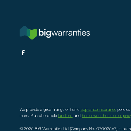
We provide a great range of home
appliance insurance
policies
more. Plus affordable
landlord
and
homeowner home emergenc
©
2026
BIG Warranties Ltd (Company No. 07002567) is author