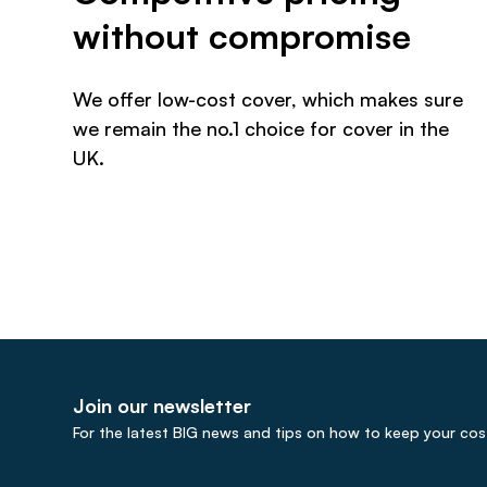
without compromise
We offer low-cost cover, which makes sure
we remain the no.1 choice for cover in the
UK.
Join our newsletter
For the latest BIG news and tips on how to keep your cost 