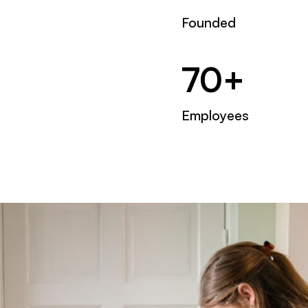
Founded
70+
Employees