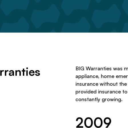
rranties
BIG Warranties was m
appliance, home eme
insurance without the
provided insurance t
constantly growing.
2009