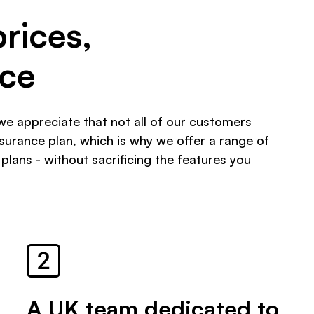
prices,
ice
we appreciate that not all of our customers
urance plan, which is why we offer a range of
 plans - without sacrificing the features you
A UK team dedicated to