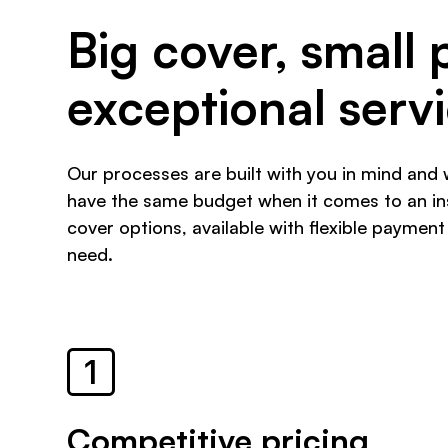
Big cover, small 
exceptional serv
Our processes are built with you in mind and 
have the same budget when it comes to an ins
cover options, available with flexible payment
need.
Competitive pricing