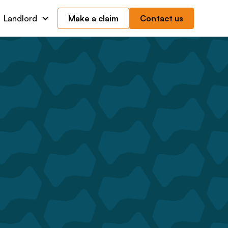
Landlord
Make a claim
Contact us