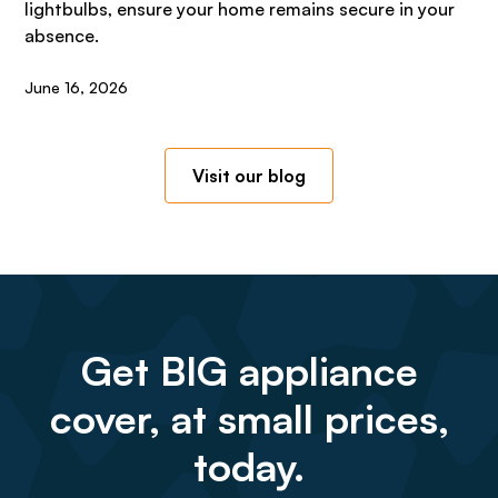
lightbulbs, ensure your home remains secure in your
absence.
June 16, 2026
Visit our blog
Get BIG appliance
cover, at small prices,
today.