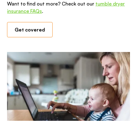
Want to find out more? Check out our
tumble dryer
insurance FAQs
.
Get covered