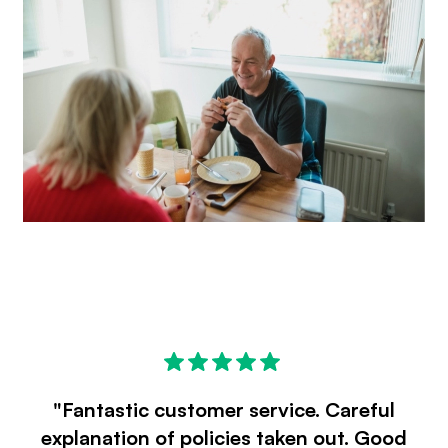
"Fantastic customer service. Careful
explanation of policies taken out. Good