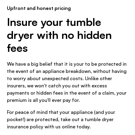
Upfront and honest pricing
Insure your tumble
dryer with no hidden
fees
We have a big belief that it is your to be protected in
the event of an appliance breakdown, without having
to worry about unexpected costs. Unlike other
insurers, we won't catch you out with excess
payments or hidden fees in the event of a claim, your
premium is all you'll ever pay for.
For peace of mind that your appliance (and your
pocket!) are protected, take out a tumble dryer
insurance policy with us online today.