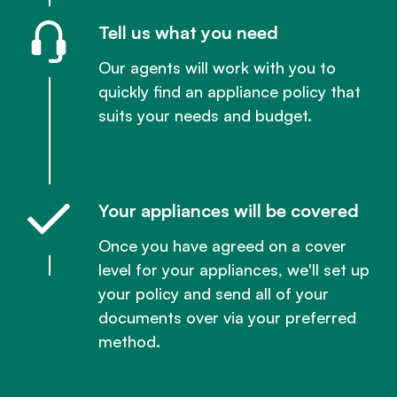
Tell us what you need
Our agents will work with you to
quickly find an appliance policy that
suits your needs and budget.
Your appliances will be covered
Once you have agreed on a cover
level for your appliances, we'll set up
your policy and send all of your
documents over via your preferred
method.