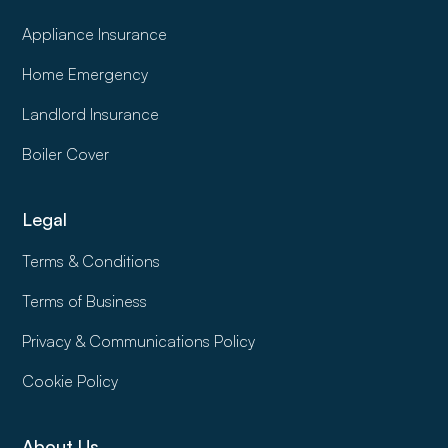
Appliance Insurance
Home Emergency
Landlord Insurance
Boiler Cover
Legal
Terms & Conditions
Terms of Business
Privacy & Communications Policy
Cookie Policy
About Us