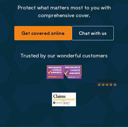
Protect what matters most to you with
comprehensive cover.
Get covered online
Chat with us
Trusted by our wonderful customers