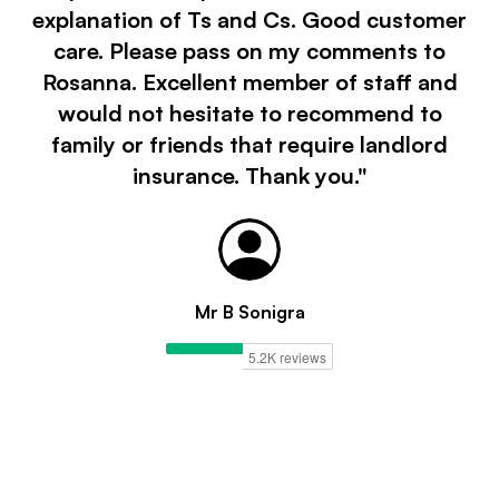
explanation of Ts and Cs. Good customer
care. Please pass on my comments to
Rosanna. Excellent member of staff and
would not hesitate to recommend to
family or friends that require landlord
insurance. Thank you."
Mr B Sonigra