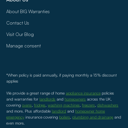
About BIG Warranties
Contact Us
Visit Our Blog
Manage consent
*When policy is paid annually, if paying monthly a 15% discount
applies
We provide a great range of home
appliance insurance
policies
and warranties for
landlords
and
homeowners
across the UK,
covering
ovens
,
fridges
,
washing machines
,
freezers
,
dishwashers
and more. Plus affordable
landlord
and
homeowner home
emergency
insurance covering
boilers
,
plumbing and drainage
and
even more.