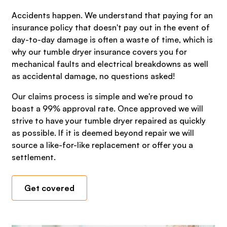
Accidents happen. We understand that paying for an
insurance policy that doesn't pay out in the event of
day-to-day damage is often a waste of time, which is
why our tumble dryer insurance covers you for
mechanical faults and electrical breakdowns as well
as accidental damage, no questions asked!
Our claims process is simple and we're proud to
boast a 99% approval rate. Once approved we will
strive to have your tumble dryer repaired as quickly
as possible. If it is deemed beyond repair we will
source a like-for-like replacement or offer you a
settlement.
Get covered