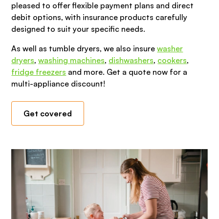
pleased to offer flexible payment plans and direct
debit options, with insurance products carefully
designed to suit your specific needs.
As well as tumble dryers, we also insure
washer
dryers
,
washing machines
,
dishwashers
,
cookers
,
fridge freezers
and more. Get a quote now for a
multi-appliance discount!
Get covered