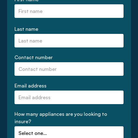
Last name
Contact number
Email address
How many appliances are you looking to
insure?