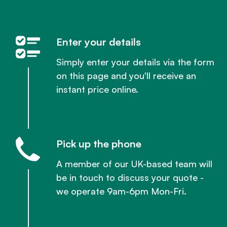
Enter your details
Simply enter your details via the form
on this page and you'll receive an
instant price online.
Pick up the phone
A member of our UK-based team will
be in touch to discuss your quote -
we operate 9am-6pm Mon-Fri.