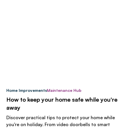
Home Improvements
Maintenance Hub
How to keep your home safe while you're
away
Discover practical tips to protect your home while
you're on holiday. From video doorbells to smart