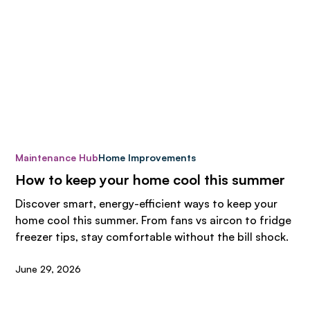
Maintenance Hub
Home Improvements
How to keep your home cool this summer
Discover smart, energy-efficient ways to keep your
home cool this summer. From fans vs aircon to fridge
freezer tips, stay comfortable without the bill shock.
June 29, 2026