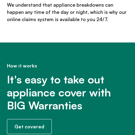
We understand that appliance breakdowns can
happen any time of the day or night, which is why our
online claims system is available to you 24/7.
How it works
It's easy to take out
appliance cover with
BIG Warranties
Get covered