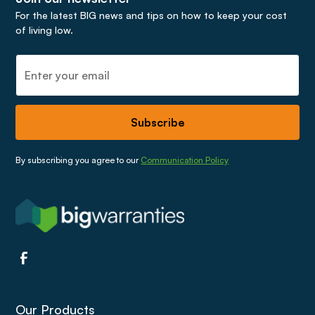
For the latest BIG news and tips on how to keep your cost
of living low.
By subscribing you agree to our
Communication Policy
Our Products