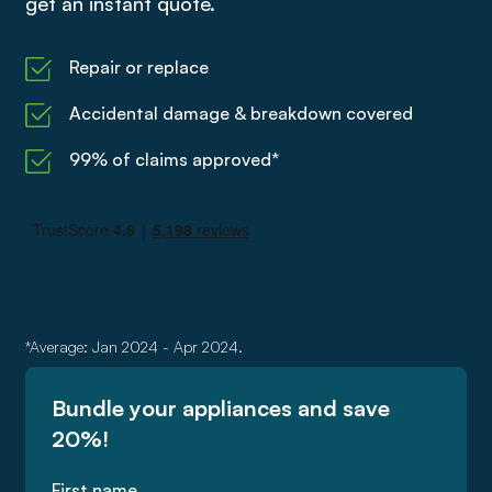
get an instant quote.
Repair or replace
Accidental damage & breakdown covered
99% of claims approved*
*Average: Jan 2024 - Apr 2024.
Bundle your appliances and save
20%!
First name