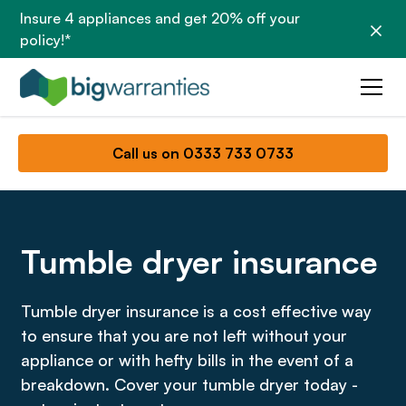
Insure 4 appliances and get 20% off your
policy!*
Call us on 0333 733 0733
Tumble dryer insurance
Tumble dryer insurance is a cost effective way
to ensure that you are not left without your
appliance or with hefty bills in the event of a
breakdown. Cover your tumble dryer today -