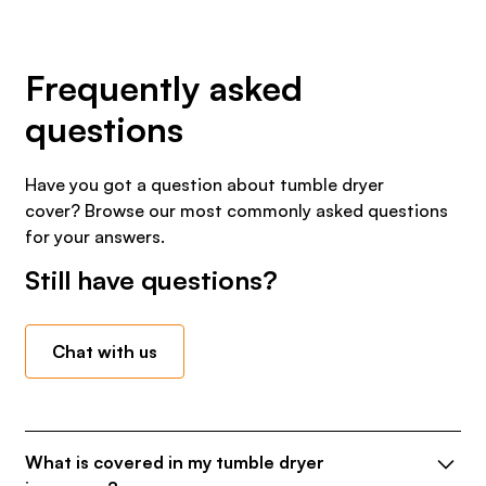
Frequently asked
questions
Have you got a question about tumble dryer
cover? Browse our most commonly asked questions
for your answers.
Still have questions?
Chat with us
What is covered in my tumble dryer