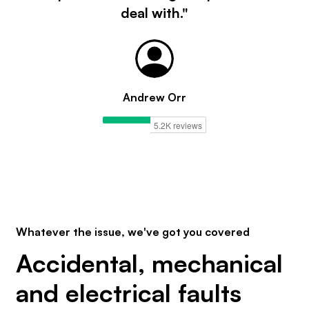
deal with."
Andrew Orr
Whatever the issue, we've got you covered
Accidental, mechanical
and electrical faults