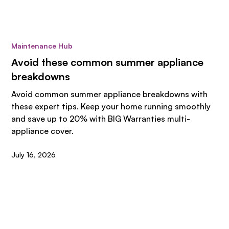
Maintenance Hub
Avoid these common summer appliance
breakdowns
Avoid common summer appliance breakdowns with
these expert tips. Keep your home running smoothly
and save up to 20% with BIG Warranties multi-
appliance cover.
July 16, 2026