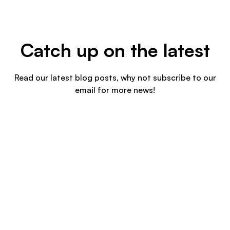
Catch up on the latest
Read our latest blog posts, why not subscribe to our
email for more news!