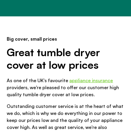
Big cover, small prices
Great tumble dryer
cover at low prices
As one of the UK's favourite
appliance insurance
providers, we're pleased to offer our customer high
quality tumble dryer cover at low prices.
Outstanding customer service is at the heart of what
we do, which is why we do everything in our power to
keep our prices low and the quality of your appliance
cover high. As well as great service, we're also