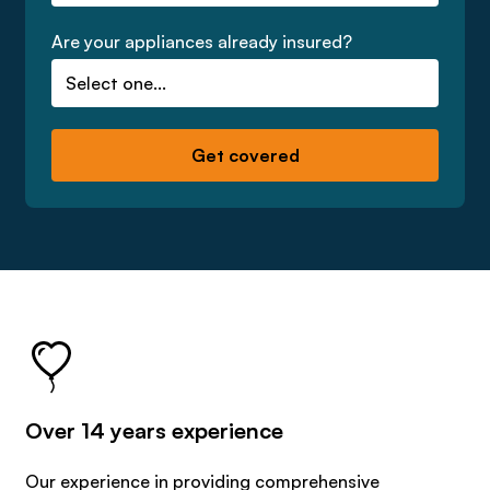
Are your appliances already insured?
Over 14 years experience
Our experience in providing comprehensive