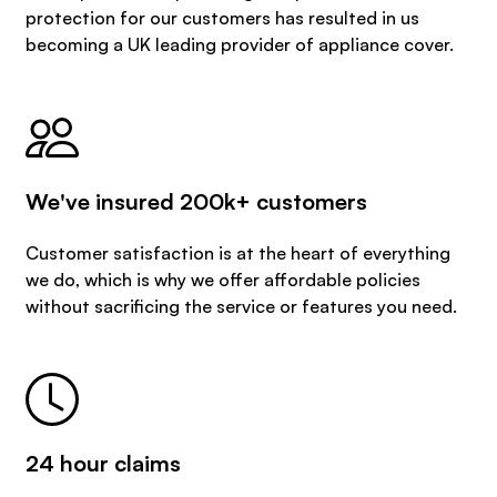
protection for our customers has resulted in us
becoming a UK leading provider of appliance cover.
We've insured 200k+ customers
Customer satisfaction is at the heart of everything
we do, which is why we offer affordable policies
without sacrificing the service or features you need.
24 hour claims