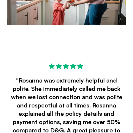
"Rosanna was extremely helpful and
polite. She immediately called me back
when we lost connection and was polite
and respectful at all times. Rosanna
explained all the policy details and
payment options, saving me over 50%
compared to D&G. A great pleasure to