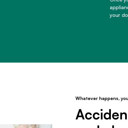
applianc
your do
Whatever happens, you
Acciden