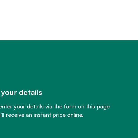
 your details
enter your details via the form on this page
ll receive an instant price online.