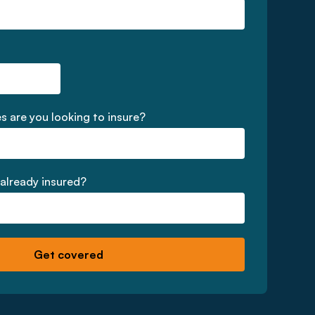
 are you looking to insure?
 already insured?