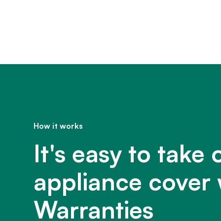
How it works
It's easy to take 
appliance cover 
Warranties