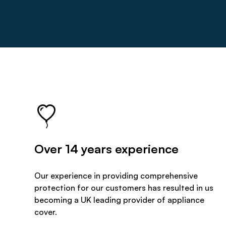
Over 14 years experience
Our experience in providing comprehensive
protection for our customers has resulted in us
becoming a UK leading provider of appliance
cover.