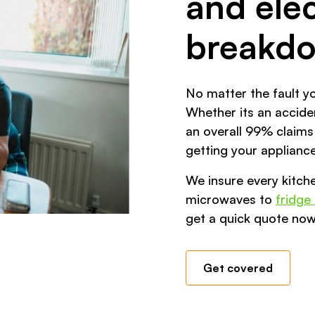
and elec
breakd
No matter the fault yo
Whether its an acciden
an overall 99% claims
getting your appliance
We insure every kitch
microwaves to
fridge
get a quick quote now
Get covered