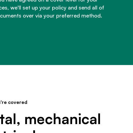
es, we'll set up your policy and send all of
cuments over via your preferred method.
're covered
tal, mechanical