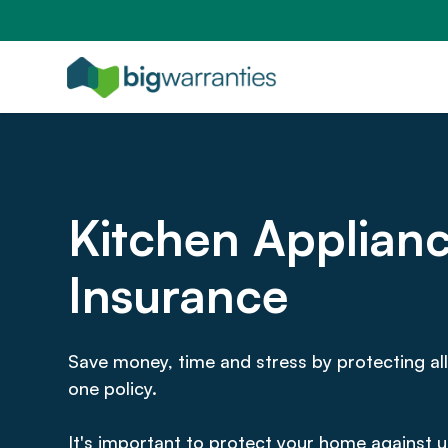
Kitchen Applian
Insurance
Save money, time and stress by protecting all
one policy.
It's important to protect your home against