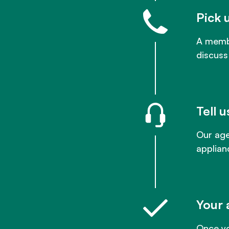
Pick 
A membe
discuss
Tell 
Our age
applian
Your 
Once yo