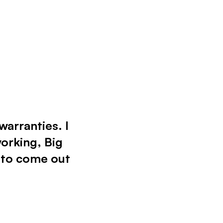
warranties. I
working, Big
 to come out