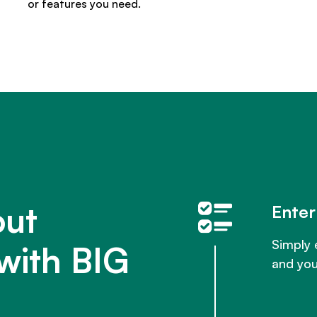
or features you need.
out
Enter
Simply 
with BIG
and you'