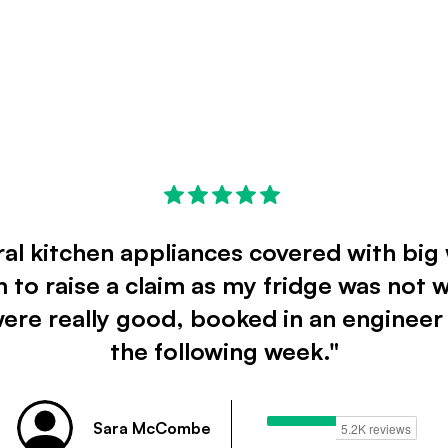
ral kitchen appliances covered with big 
 to raise a claim as my fridge was not 
were really good, booked in an engineer
the following week."
Sara McCombe