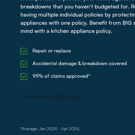
breakdowns that you haven't budgeted for. R
having multiple individual policies by protecti
appliances with one policy. Benefit from BIG
mind with a kitchen appliance policy.
Repair or replace
Accidental damage & breakdown covered
99% of claims approved*
*Average: Jan 2024 - Apr 2024.