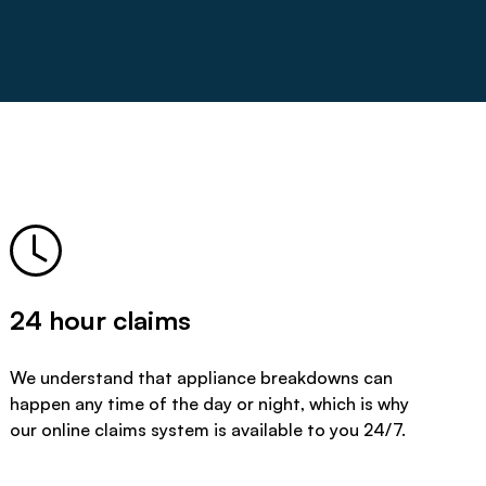
24 hour claims
We understand that appliance breakdowns can
happen any time of the day or night, which is why
our online claims system is available to you 24/7.