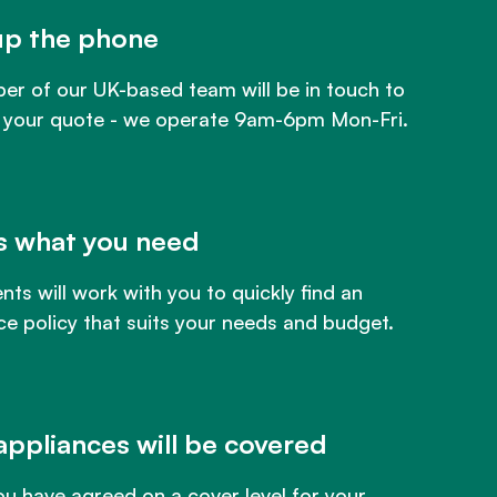
up the phone
r of our UK-based team will be in touch to
 your quote - we operate 9am-6pm Mon-Fri.
us what you need
nts will work with you to quickly find an
ce policy that suits your needs and budget.
appliances will be covered
u have agreed on a cover level for your