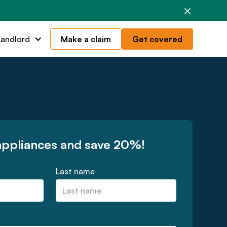
Landlord
Make a claim
Get covered
appliances and save 20%!
Last name