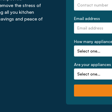
emove the stress of
ng all you kitchen
 savings and peace of
Email address
How many appliances
Are your appliances