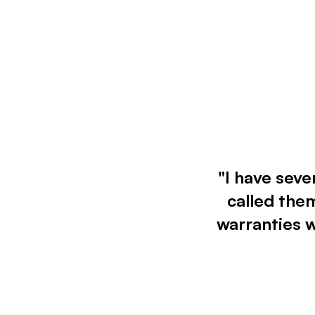
"I have seve
called them
warranties 