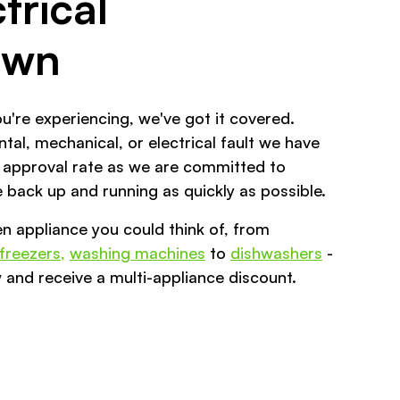
trical
own
u're experiencing, we've got it covered.
tal, mechanical, or electrical fault we have
 approval rate as we are committed to
 back up and running as quickly as possible.
en appliance you could think of, from
 freezers,
washing machines
to
dishwashers
-
 and receive a multi-appliance discount.