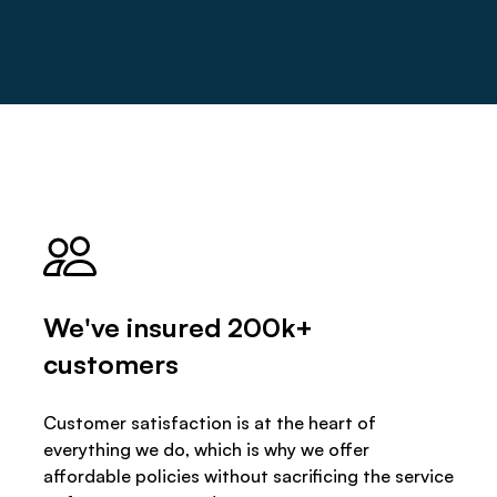
We've insured 200k+
customers
Customer satisfaction is at the heart of
everything we do, which is why we offer
affordable policies without sacrificing the service