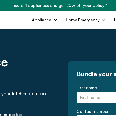
Insure 4 appliances and get 20% off your policy!*
Appliance
Home Emergency
ce
Bundle your 
First name
 your kitchen items in
Contact number
 unexpected