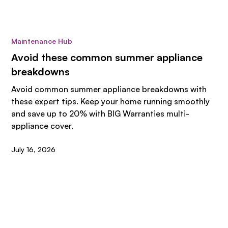
Maintenance Hub
Avoid these common summer appliance
breakdowns
Avoid common summer appliance breakdowns with
these expert tips. Keep your home running smoothly
and save up to 20% with BIG Warranties multi-
appliance cover.
July 16, 2026