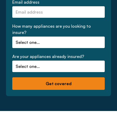
Email address
How many appliances are you looking to
insure?
Are your appliances already insured?