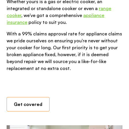
Whether yours is a gas or electric cooker, an
integrated or standalone cooker or even a
range
cooker
, we've got a comprehensive
appliance
insurance
policy to suit you.
With a 99% claims approval rate for appliance claims
we pride ourselves on ensuring you're never without
your cooker for long. Our first priority is to get your
broken appliance fixed, however, if it is deemed
beyond repair we will source you a like-for-like
replacement at no extra cost.
Get covered