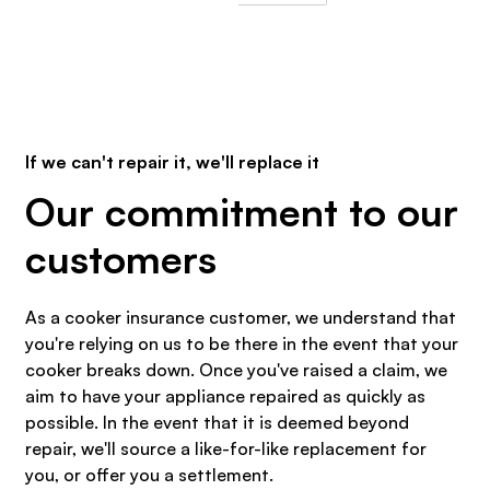
If we can't repair it, we'll replace it
Our commitment to our
customers
As a cooker insurance customer, we understand that
you're relying on us to be there in the event that your
cooker breaks down. Once you've raised a claim, we
aim to have your appliance repaired as quickly as
possible. In the event that it is deemed beyond
repair, we'll source a like-for-like replacement for
you, or offer you a settlement.