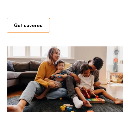
Get covered