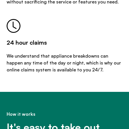
without sacrificing the service or features you need.
24 hour claims
We understand that appliance breakdowns can
happen any time of the day or night, which is why our
online claims system is available to you 24/7.
How it works
It's easy to take out