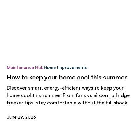
Maintenance Hub
Home Improvements
How to keep your home cool this summer
Discover smart, energy-efficient ways to keep your
home cool this summer. From fans vs aircon to fridge
freezer tips, stay comfortable without the bill shock.
June 29, 2026