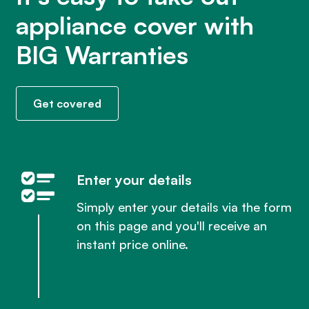
appliance cover with
BIG Warranties
Get covered
Enter your details
Simply enter your details via the form
on this page and you'll receive an
instant price online.