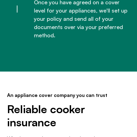
Once you have agreed on a cover
level for your appliances, we'll set up
your policy and send all of your
documents over via your preferred
method.
An appliance cover company you can trust
Reliable cooker
insurance