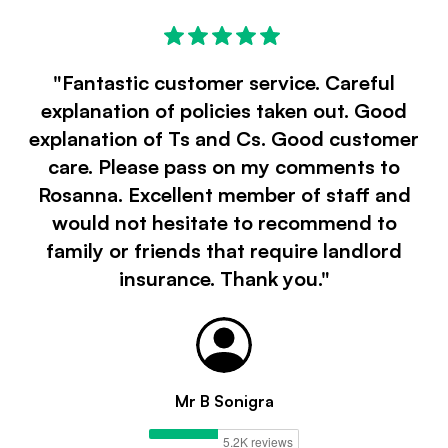
"Fantastic customer service. Careful
explanation of policies taken out. Good
explanation of Ts and Cs. Good customer
care. Please pass on my comments to
Rosanna. Excellent member of staff and
would not hesitate to recommend to
family or friends that require landlord
insurance. Thank you."
Mr B Sonigra