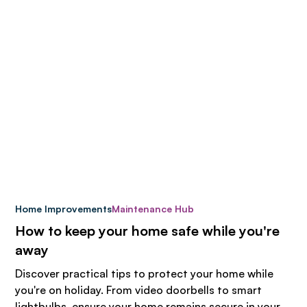
Home Improvements
Maintenance Hub
How to keep your home safe while you're
away
Discover practical tips to protect your home while
you're on holiday. From video doorbells to smart
lightbulbs, ensure your home remains secure in your