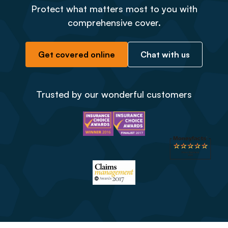
Protect what matters most to you with
comprehensive cover.
Get covered online
Chat with us
Trusted by our wonderful customers