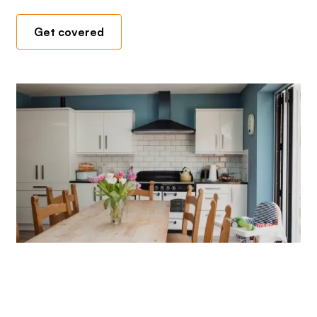
Get covered