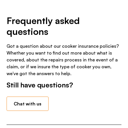
Frequently asked
questions
Got a question about our cooker insurance policies?
Whether you want to find out more about what is
covered, about the repairs process in the event of a
claim, or if we insure the type of cooker you own,
we've got the answers to help.
Still have questions?
Chat with us