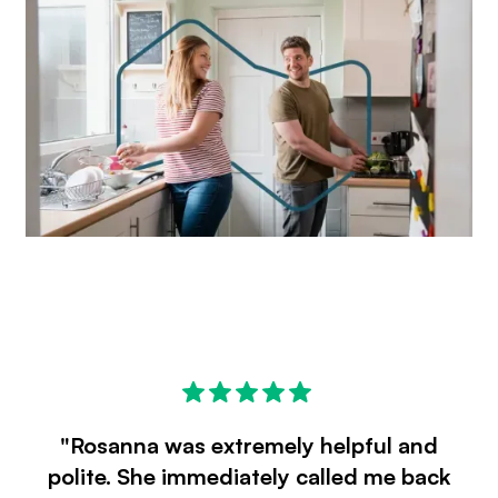
"Rosanna was extremely helpful and
polite. She immediately called me back