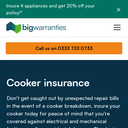
Insure 4 appliances and get 20% off your
policy!*
Call us on 0333 733 0733
Cooker insurance
Don't get caught out by unexpected repair bills
in the event of a cooker breakdown, insure your
cooker today for peace of mind that you're
covered against electrical and mechanical