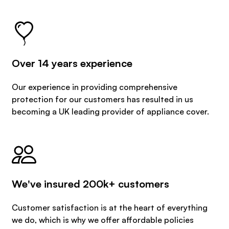
Over 14 years experience
Our experience in providing comprehensive
protection for our customers has resulted in us
becoming a UK leading provider of appliance cover.
We've insured 200k+ customers
Customer satisfaction is at the heart of everything
we do, which is why we offer affordable policies