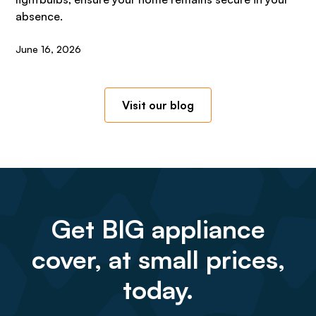
absence.
June 16, 2026
Visit our blog
Get BIG appliance
cover, at small prices,
today.