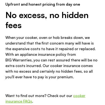
Upfront and honest pricing from day one
No excess, no hidden
fees
When your cooker, oven or hob breaks down, we
understand that the first concern many will have is
the expensive costs to have it repaired or replaced.
With an appliance insurance policy from
BIG Warranties, you can rest assured there will be no
extra costs incurred. Our cooker insurance comes
with no excess and certainly no hidden fees, so all
you'll ever have to pay is your premium.
Want to find out more? Check out our
cooker
insurance FAQs
.