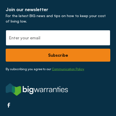
call on
03337330733
.
Join our newsletter
For the latest BIG news and tips on how to keep your cost
of living low.
By subscribing you agree to our
Communication Policy