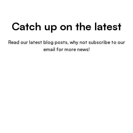
Catch up on the latest
Read our latest blog posts, why not subscribe to our
email for more news!