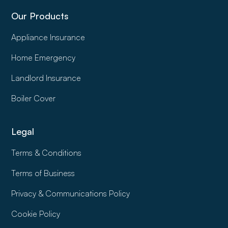
Our Products
Appliance Insurance
Home Emergency
Landlord Insurance
Boiler Cover
Legal
Terms & Conditions
Terms of Business
Privacy & Communications Policy
Cookie Policy