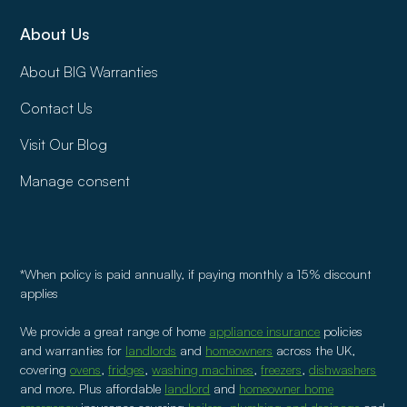
About Us
About BIG Warranties
Contact Us
Visit Our Blog
Manage consent
*When policy is paid annually, if paying monthly a 15% discount
applies
We provide a great range of home
appliance insurance
policies
and warranties for
landlords
and
homeowners
across the UK,
covering
ovens
,
fridges
,
washing machines
,
freezers
,
dishwashers
and more. Plus affordable
landlord
and
homeowner home