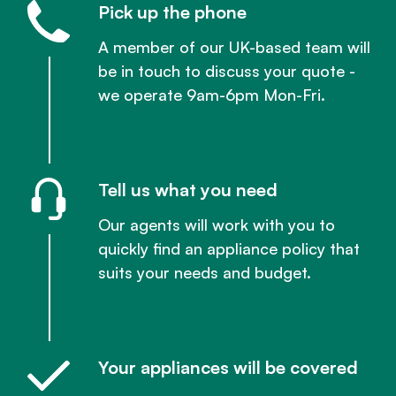
Pick up the phone
A member of our UK-based team will
be in touch to discuss your quote -
we operate 9am-6pm Mon-Fri.
Tell us what you need
Our agents will work with you to
quickly find an appliance policy that
suits your needs and budget.
Your appliances will be covered