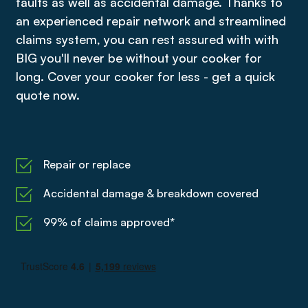
faults as well as accidental damage. Thanks to
an experienced repair network and streamlined
claims system, you can rest assured with with
BIG you'll never be without your cooker for
long. Cover your cooker for less - get a quick
quote now.
Repair or replace
Accidental damage & breakdown covered
99% of claims approved*