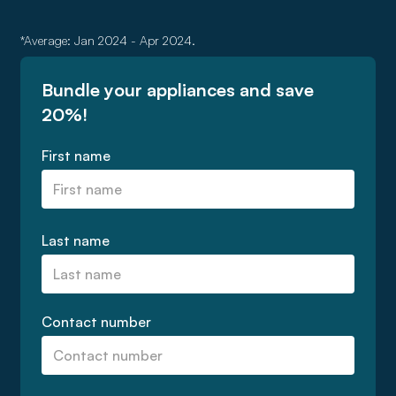
*Average: Jan 2024 - Apr 2024.
Bundle your appliances and save
20%!
First name
Last name
Contact number