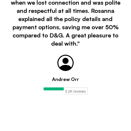
when we lost connection and was polite
and respectful at all times. Rosanna
explained all the policy details and
payment options, saving me over 50%
compared to D&G. A great pleasure to
deal with."
Andrew Orr