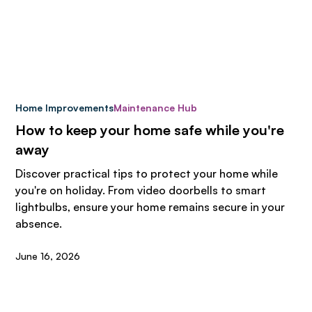
Home Improvements
Maintenance Hub
How to keep your home safe while you're
away
Discover practical tips to protect your home while
you're on holiday. From video doorbells to smart
lightbulbs, ensure your home remains secure in your
absence.
June 16, 2026