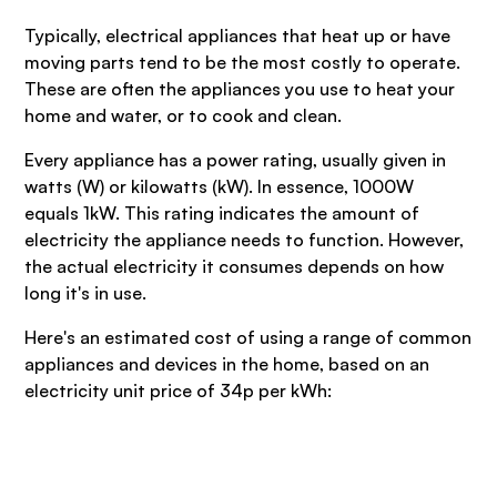
Typically, electrical appliances that heat up or have
moving parts tend to be the most costly to operate.
These are often the appliances you use to heat your
home and water, or to cook and clean.
Every appliance has a power rating, usually given in
watts (W) or kilowatts (kW). In essence, 1000W
equals 1kW. This rating indicates the amount of
electricity the appliance needs to function. However,
the actual electricity it consumes depends on how
long it's in use.
Here's an estimated cost of using a range of common
appliances and devices in the home, based on an
electricity unit price of 34p per kWh: