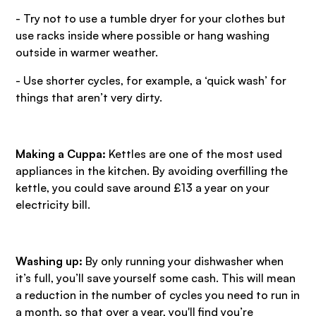
- Try not to use a tumble dryer for your clothes but
use racks inside where possible or hang washing
outside in warmer weather.
- Use shorter cycles, for example, a ‘quick wash’ for
things that aren’t very dirty.
Making a Cuppa:
Kettles are one of the most used
appliances in the kitchen. By avoiding overfilling the
kettle, you could save around £13 a year on your
electricity bill.
Washing up:
By only running your dishwasher when
it’s full, you’ll save yourself some cash. This will mean
a reduction in the number of cycles you need to run in
a month, so that over a year, you'll find you’re