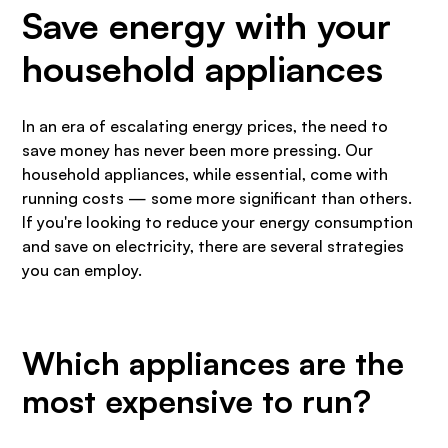
Save energy with your
household appliances
In an era of escalating energy prices, the need to
save money has never been more pressing. Our
household appliances, while essential, come with
running costs — some more significant than others.
If you're looking to reduce your energy consumption
and save on electricity, there are several strategies
you can employ.
Which appliances are the
most expensive to run?