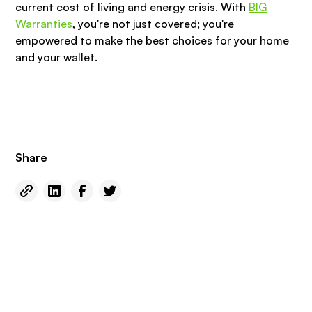
current cost of living and energy crisis. With
BIG
Warranties
, you're not just covered; you're
empowered to make the best choices for your home
and your wallet.
Share