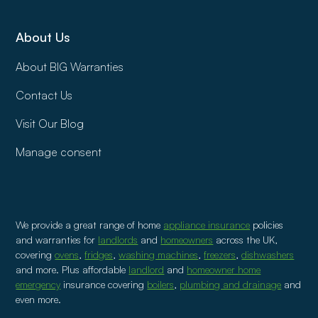
About Us
About BIG Warranties
Contact Us
Visit Our Blog
Manage consent
We provide a great range of home
appliance insurance
policies
and warranties for
landlords
and
homeowners
across the UK,
covering
ovens
,
fridges
,
washing machines
,
freezers
,
dishwashers
and more. Plus affordable
landlord
and
homeowner home
emergency
insurance covering
boilers
,
plumbing and drainage
and
even more.