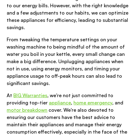
to our energy bills. However, with the right knowledge
and a few adjustments to our habits, we can optimize
these appliances for efficiency, leading to substantial
savings.
From tweaking the temperature settings on your
washing machine to being mindful of the amount of
water you boil in your kettle, every small change can
make a big difference. Unplugging appliances when
not in use, using energy monitors, and timing your
appliance usage to off-peak hours can also lead to
significant savings.
At
BIG Warranties
, we're not just committed to
providing top-tier
appliance
,
home emergency
, and
motor breakdown
cover. We're also devoted to
ensuring our customers have the best advice to
maintain their appliances and manage their energy
consumption effectively, especially in the face of the