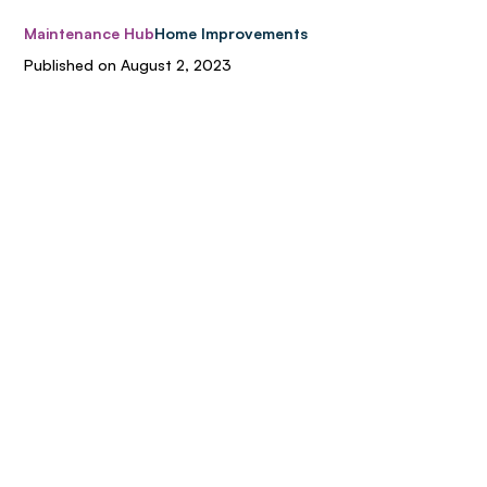
Maintenance Hub
Home Improvements
Published on
August 2, 2023