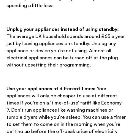
spending a little less.
Unplug your appliances instead of using standby:
The average UK household spends around £65 a year
just by leaving appliances on standby. Unplug any
appliance or device you’re not using. Almost all
electrical appliances can be turned off at the plug
without upsetting their programming.
Use your appliances at different times:
Your
appliances will only be cheaper to use at different
times if you’re on a ‘time-of-use’ tariff like Economy
7. Don’t run appliances like washing machines or
tumble dryers while you’re asleep. You can use a timer
to set them to come on in the morning when you’re
getting up before the off-peak price of electricity