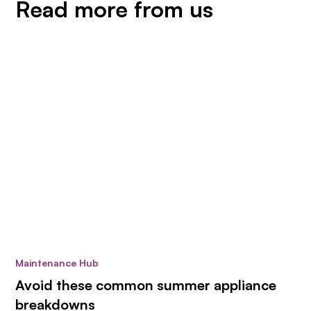
Read more from us
Maintenance Hub
Avoid these common summer appliance
breakdowns