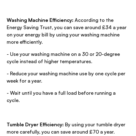
Washing Machine Efficiency:
According to the
Energy Saving Trust, you can save around £34 a year
on your energy bill by using your washing machine
more efficiently.
- Use your washing machine on a 30 or 20-degree
cycle instead of higher temperatures.
- Reduce your washing machine use by one cycle per
week for a year.
- Wait until you have a full load before running a
cycle.
Tumble Dryer Efficiency:
By using your tumble dryer
more carefully, you can save around £70 a year.