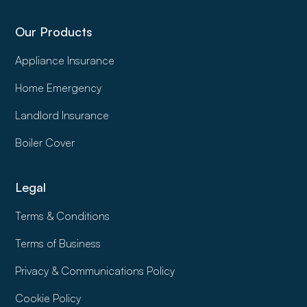
Our Products
Appliance Insurance
Home Emergency
Landlord Insurance
Boiler Cover
Legal
Terms & Conditions
Terms of Business
Privacy & Communications Policy
Cookie Policy