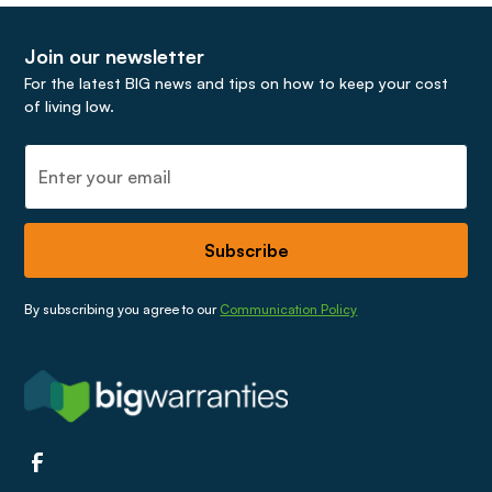
Join our newsletter
For the latest BIG news and tips on how to keep your cost
of living low.
By subscribing you agree to our
Communication Policy