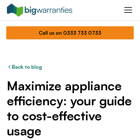
Call us on 0333 733 0733
Back to blog
Maximize appliance
efficiency: your guide
to cost-effective
usage