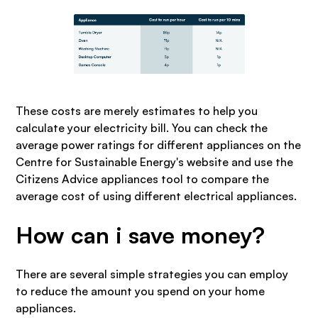
These costs are merely estimates to help you
calculate your electricity bill. You can check the
average power ratings for different appliances on the
Centre for Sustainable Energy's website and use the
Citizens Advice appliances tool to compare the
average cost of using different electrical appliances.
How can i save money?
There are several simple strategies you can employ
to reduce the amount you spend on your home
appliances.