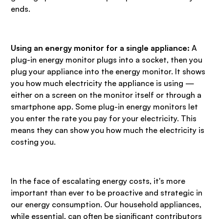
ends.
Using an energy monitor for a single appliance:
A
plug-in energy monitor plugs into a socket, then you
plug your appliance into the energy monitor. It shows
you how much electricity the appliance is using —
either on a screen on the monitor itself or through a
smartphone app. Some plug-in energy monitors let
you enter the rate you pay for your electricity. This
means they can show you how much the electricity is
costing you.
In the face of escalating energy costs, it's more
important than ever to be proactive and strategic in
our energy consumption. Our household appliances,
while essential, can often be significant contributors