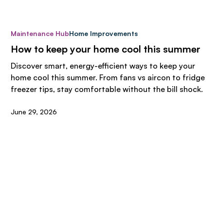
Maintenance Hub
Home Improvements
How to keep your home cool this summer
Discover smart, energy-efficient ways to keep your
home cool this summer. From fans vs aircon to fridge
freezer tips, stay comfortable without the bill shock.
June 29, 2026