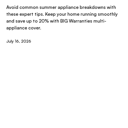
Avoid common summer appliance breakdowns with
these expert tips. Keep your home running smoothly
and save up to 20% with BIG Warranties multi-
appliance cover.
July 16, 2026