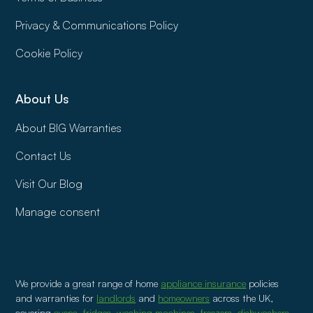
Privacy & Communications Policy
Cookie Policy
About Us
About BIG Warranties
Contact Us
Visit Our Blog
Manage consent
We provide a great range of home
appliance insurance
policies
and warranties for
landlords
and
homeowners
across the UK,
covering
ovens
,
fridges
,
washing machines
,
freezers
,
dishwashers