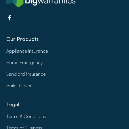
Our Products
Appliance Insurance
Home Emergency
Landlord Insurance
Boiler Cover
Legal
Terms & Conditions
Terms of Business