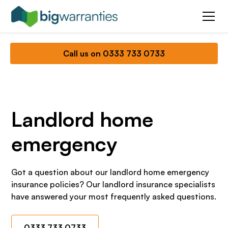
Call us on 0333 733 0733
Landlord home
emergency
Got a question about our landlord home emergency
insurance policies? Our landlord insurance specialists
have answered your most frequently asked questions.
0333 733 0733