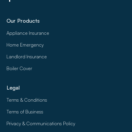
Our Products
Appliance Insurance
Home Emergency
Landlord Insurance
Boiler Cover
Legal
Terms & Conditions
Terms of Business
Privacy & Communications Policy