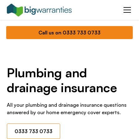
Call us on 0333 733 0733
Plumbing and
drainage insurance
All your plumbing and drainage insurance questions
answered by our home emergency cover experts.
0333 733 0733