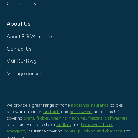
Cookie Policy
About Us
About BIG Warranties
Contact Us
Visit Our Blog
Manage consent
We provide a great range of home
appliance insurance
policies
and warranties for
landlords
and
homeowners
across the UK,
covering
ovens
,
fridges
,
washing machines
,
freezers
,
dishwashers
and more. Plus affordable
landlord
and
homeowner home
emergency
insurance covering
boilers
,
plumbing and drainage
and
even more.