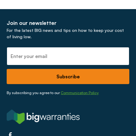
5925
a monthly renewable basis.
If you hold a landlord policy, please call:
0345 030
5926
Join our newsletter
For the latest BIG news and tips on how to keep your cost
of living low.
Our terms and conditions can provide you more
information about how to make a claim.
Gas leaks must be immediately notified to the
National Gas Emergency Service on
0800 111 999
before calling the claims team.
By subscribing you agree to our
Communication Policy